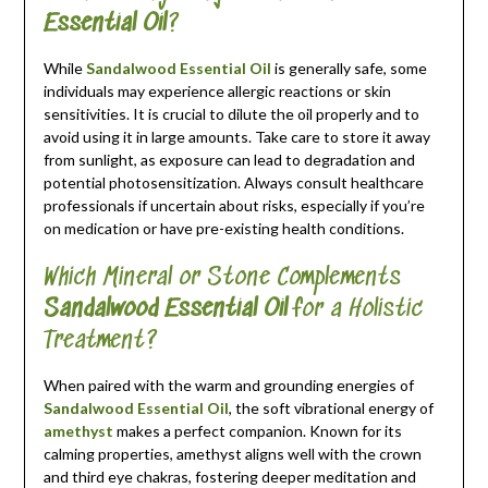
Essential Oil
?
While
Sandalwood Essential Oil
is generally safe, some
individuals may experience allergic reactions or skin
sensitivities. It is crucial to dilute the oil properly and to
avoid using it in large amounts. Take care to store it away
from sunlight, as exposure can lead to degradation and
potential photosensitization. Always consult healthcare
professionals if uncertain about risks, especially if you’re
on medication or have pre-existing health conditions.
Which Mineral or Stone Complements
Sandalwood Essential Oil
for a Holistic
Treatment?
When paired with the warm and grounding energies of
Sandalwood Essential Oil
, the soft vibrational energy of
amethyst
makes a perfect companion. Known for its
calming properties, amethyst aligns well with the crown
and third eye chakras, fostering deeper meditation and