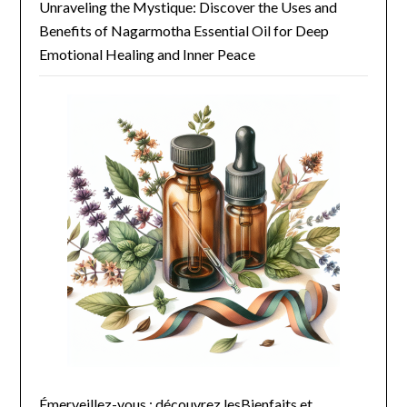
Unraveling the Mystique: Discover the Uses and
Benefits of Nagarmotha Essential Oil for Deep
Emotional Healing and Inner Peace
Émerveillez-vous : découvrez lesBienfaits et