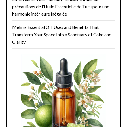
précautions de l’Huile Essentielle de Tulsi pour une
harmonie intérieure inégalée
Melinis Essential Oil: Uses and Benefits That
Transform Your Space Into a Sanctuary of Calm and
Clarity