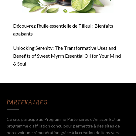
Découvrez l’huile essentielle de Tilleul : Bienfaits
apaisants
Unlocking Serenity: The Transformative Uses and
Benefits of Sweet Myrrh Essential Oil for Your Mind
& Soul
PARTENAIRES
Ce site participe au Programme Partenaires d’Amazon EU, un
programme d’affiliation conçu pour permettre à des sites de
percevoir une rémunération grâce à la création de liens vers