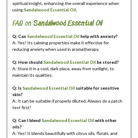
spiritual insight, enhancing the overall experience when
using
Sandalwood Essential Oil
.
FAQ on
Sandalwood Essential Oil
Q: Can
Sandalwood Essential Oil
help with anxiety?
A: Yes! Its calming properties make it effective for
reducing anxiety when used in aromatherapy.
Q: How should
Sandalwood Essential Oil
be stored?
A: Store it in a cool, dark place, away from sunlight, to
maintain its qualities.
Q: Is
Sandalwood Essential Oil
suitable for sensitive
skin?
A: It can be suitable if properly diluted. Always do a patch
test first!
Q: Can I blend
Sandalwood Essential Oil
with other
oils?
A: Yes! It blends beautifully with citrus oils, florals, and