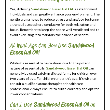
Yes, diffusing
Sandalwood Essential Oil
is safe for most
individuals and can greatly enhance your environment. The
gentle aroma helps to reduce stress and anxiety, fostering
a tranquil atmosphere conducive for both relaxation and
focus. Remember to keep the space well-ventilated and to
avoid overusing it to maintain the balance of scents.
At What Age Can You Use
Sandalwood
Essential Oil
?
While it’s essential to be cautious due to the potent
nature of essential oils,
Sandalwood Essential Oil
can
generally be used safely in diluted forms for children over
two years of age. For children under this age, it’s wise to
consult a qualified aromatherapist or healthcare
professional. Always ensure to dilute correctly and opt for
lower concentrations.
Can I Use
Sandalwood Essential Oil
on