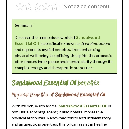
Notez ce contenu
Summary
Discover the harmonious world of
Sandalwood
Essential Oil
, scientifically known as
Santalum album
,
and explore its myriad benefits. From enhancing
physical well-being to uplifting the spirit, this aromatic
oil promotes inner peace and mental clarity through its
complex energy and therapeutic properties.
Sandalwood Essential Oil
benefits
Physical Benefits of
Sandalwood Essential Oil
With its rich, warm aroma,
Sandalwood Essential Oil
is
not just a soothing scent; it also boasts impressive
physical attributes. Renowned for its anti-inflammatory
and antiseptic properties, this oil can assist in healing