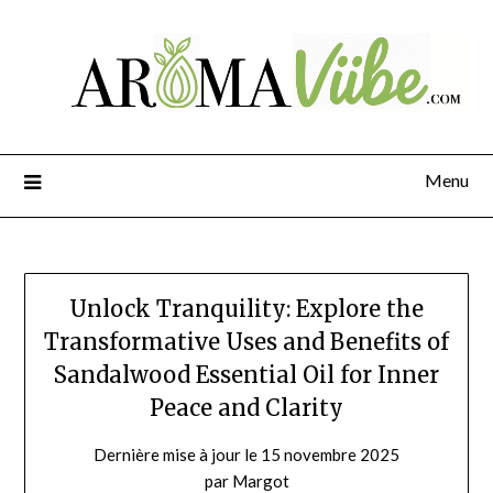
Menu
Unlock Tranquility: Explore the
Transformative Uses and Benefits of
Sandalwood Essential Oil for Inner
Peace and Clarity
Dernière mise à jour le 15 novembre 2025
par Margot