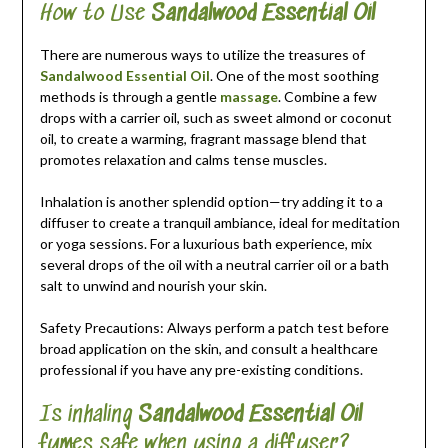
How to Use
Sandalwood Essential Oil
There are numerous ways to utilize the treasures of
Sandalwood Essential Oil
. One of the most soothing
methods is through a gentle
massage
. Combine a few
drops with a carrier oil, such as sweet almond or coconut
oil, to create a warming, fragrant massage blend that
promotes relaxation and calms tense muscles.
Inhalation is another splendid option—try adding it to a
diffuser to create a tranquil ambiance, ideal for meditation
or yoga sessions. For a luxurious bath experience, mix
several drops of the oil with a neutral carrier oil or a bath
salt to unwind and nourish your skin.
Safety Precautions: Always perform a patch test before
broad application on the skin, and consult a healthcare
professional if you have any pre-existing conditions.
Is inhaling
Sandalwood Essential Oil
fumes safe when using a diffuser?