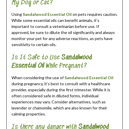
My Dog or Cat?
Using
Sandalwood Essential Oil
on pets requires caution.
While some essential oils can benefit animals, it’s
important to consult a veterinarian before use. If
approved, be sure to dilute the oil significantly and always
monitor your pet for any adverse reactions, as pets have
sensitivity to certain oils.
Is It Safe to Use
Sandalwood
Essential Oil
While Pregnant?
When considering the use of
Sandalwood Essential Oil
during pregnancy, it’s best to consult with a healthcare
provider, especially during the first trimester. While it is
often considered safe in diluted forms, individual
experiences may vary. Consider alternatives, such as
lavender or chamomile, which are also known for their
calming properties.
Is there any danger with
Sandalwood