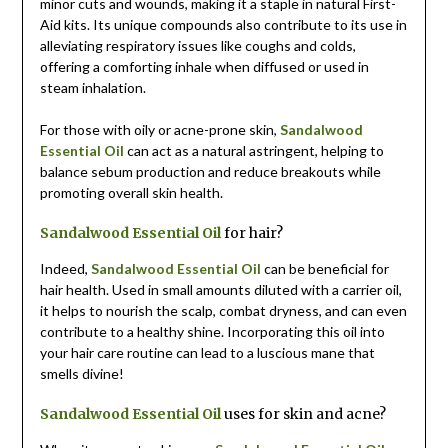
minor cuts and wounds, making it a staple in natural First-
Aid kits. Its unique compounds also contribute to its use in
alleviating respiratory issues like coughs and colds,
offering a comforting inhale when diffused or used in
steam inhalation.
For those with oily or acne-prone skin,
Sandalwood
Essential Oil
can act as a natural astringent, helping to
balance sebum production and reduce breakouts while
promoting overall skin health.
Sandalwood Essential Oil
for hair?
Indeed,
Sandalwood Essential Oil
can be beneficial for
hair health. Used in small amounts diluted with a carrier oil,
it helps to nourish the scalp, combat dryness, and can even
contribute to a healthy shine. Incorporating this oil into
your hair care routine can lead to a luscious mane that
smells divine!
Sandalwood Essential Oil
uses for skin and acne?