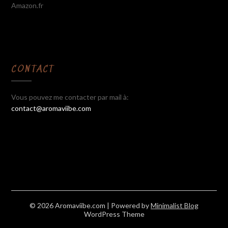
Amazon.fr
CONTACT
Vous pouvez me contacter par mail à:
contact@aromaviibe.com
© 2026 Aromaviibe.com
| Powered by
Minimalist Blog
WordPress Theme