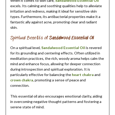
When it comes to skin care,
Sandalwood Essential Oil
excels. Its calming and soothing qualities help to alleviate
irritation and redness, making it ideal for sensitive skin
types. Furthermore, its antibacterial properties make it a
fantastic ally against acne, promoting clear and radiant
skin.
Spiritual Benefits of
Sandalwood Essential Oil
On a spiritual level,
Sandalwood Essential Oil
is revered
for its grounding and centering effects. Often utilized in
meditation practices, the rich, woody aroma helps calm the
mind and enhance focus, allowing for deeper connection
during introspection and spiritual exploration. It is
particularly effective for balancing the
heart chakra
and
crown chakra
, promoting a sense of peace and
connection.
This essential oil also encourages emotional clarity, aiding
in overcoming negative thought patterns and fostering a
serene state of mind.