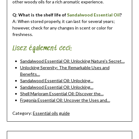
other woody oils for a rich aromatic experience.
Q: What is the shelf life of
Sandalwood Essential Oil
?
A: When stored properly, it can last for several years;
however, check for any changes in scent or color for
freshness.
Lisez également ceci:
Sandalwood Essential Oil: Unlocking Nature's Secret…
Unlocking Serenity: The Remarkable Uses and
Benefits…
Sandalwood Essential Oil: Unlocking…
Sandalwood Essential Oil: Unlocking…
Shell Marjoram Essential Oil: Discover the…
Fragonia Essential Oil: Uncover the Uses and…
Category:
Essential oils guide