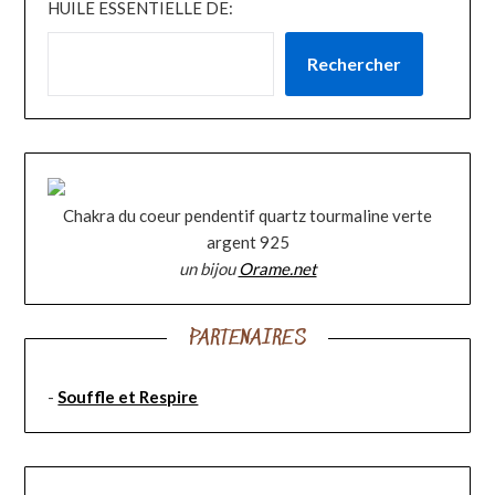
HUILE ESSENTIELLE DE:
Rechercher
Chakra du coeur pendentif quartz tourmaline verte
argent 925
un bijou
Orame.net
PARTENAIRES
-
Souffle et Respire