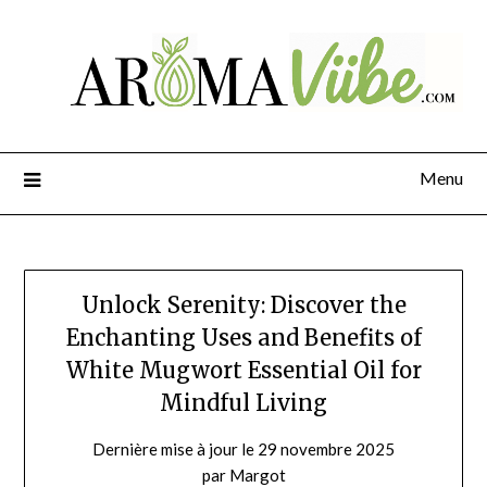
Menu
Unlock Serenity: Discover the
Enchanting Uses and Benefits of
White Mugwort Essential Oil for
Mindful Living
Dernière mise à jour le 29 novembre 2025
par Margot