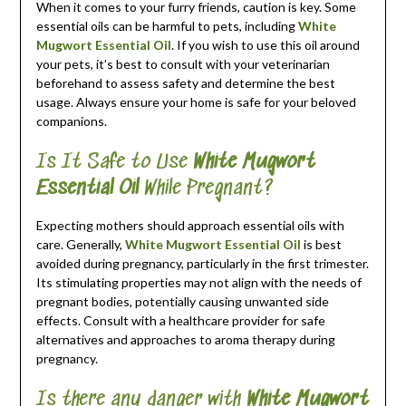
When it comes to your furry friends, caution is key. Some
essential oils can be harmful to pets, including
White
Mugwort Essential Oil
. If you wish to use this oil around
your pets, it’s best to consult with your veterinarian
beforehand to assess safety and determine the best
usage. Always ensure your home is safe for your beloved
companions.
Is It Safe to Use
White Mugwort
Essential Oil
While Pregnant?
Expecting mothers should approach essential oils with
care. Generally,
White Mugwort Essential Oil
is best
avoided during pregnancy, particularly in the first trimester.
Its stimulating properties may not align with the needs of
pregnant bodies, potentially causing unwanted side
effects. Consult with a healthcare provider for safe
alternatives and approaches to aroma therapy during
pregnancy.
Is there any danger with
White Mugwort