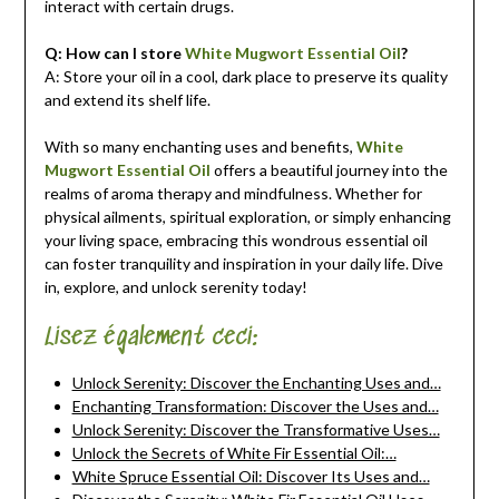
interact with certain drugs.
Q: How can I store
White Mugwort Essential Oil
?
A: Store your oil in a cool, dark place to preserve its quality
and extend its shelf life.
With so many enchanting uses and benefits,
White
Mugwort Essential Oil
offers a beautiful journey into the
realms of aroma therapy and mindfulness. Whether for
physical ailments, spiritual exploration, or simply enhancing
your living space, embracing this wondrous essential oil
can foster tranquility and inspiration in your daily life. Dive
in, explore, and unlock serenity today!
Lisez également ceci:
Unlock Serenity: Discover the Enchanting Uses and…
Enchanting Transformation: Discover the Uses and…
Unlock Serenity: Discover the Transformative Uses…
Unlock the Secrets of White Fir Essential Oil:…
White Spruce Essential Oil: Discover Its Uses and…