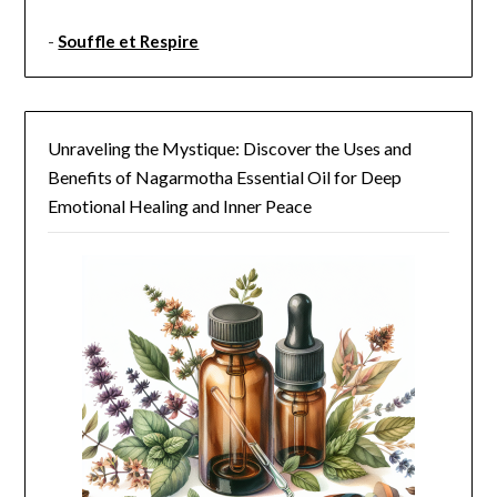
-
Souffle et Respire
Unraveling the Mystique: Discover the Uses and
Benefits of Nagarmotha Essential Oil for Deep
Emotional Healing and Inner Peace