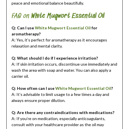
peace and emotional balance beautifully.
FAQ on
White Mugwort Essential Oil
Q: Can I use
White Mugwort Essential Oil
for
aromatherapy?
A: Yes, it’s perfect for aromatherapy as it encourages
relaxation and mental clarity.
Q: What should I do if I experience irritation?
A: If skin irritation occurs, discontinue use immediately and
wash the area with soap and water. You can also apply a
carrier oil.
Q: How often can I use
White Mugwort Essential Oil
?
A: It’s advisable to limit usage to a few times a day and
always ensure proper dilution.
Q: Are there any contraindications with medications?
A: If you’re on medication, especially anticoagulants,
consult with your healthcare provider as the oil may