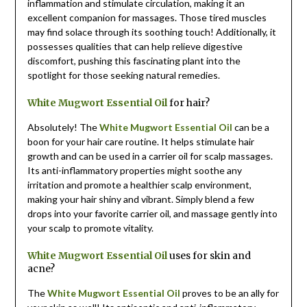
inflammation and stimulate circulation, making it an
excellent companion for massages. Those tired muscles
may find solace through its soothing touch! Additionally, it
possesses qualities that can help relieve digestive
discomfort, pushing this fascinating plant into the
spotlight for those seeking natural remedies.
White Mugwort Essential Oil
for hair?
Absolutely! The
White Mugwort Essential Oil
can be a
boon for your hair care routine. It helps stimulate hair
growth and can be used in a carrier oil for scalp massages.
Its anti-inflammatory properties might soothe any
irritation and promote a healthier scalp environment,
making your hair shiny and vibrant. Simply blend a few
drops into your favorite carrier oil, and massage gently into
your scalp to promote vitality.
White Mugwort Essential Oil
uses for skin and
acne?
The
White Mugwort Essential Oil
proves to be an ally for