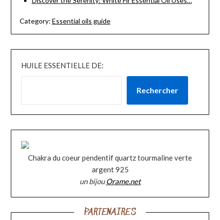
Discover the Serenity: White Fir Essential Oil Uses…
Category:
Essential oils guide
HUILE ESSENTIELLE DE:
Rechercher
Chakra du coeur pendentif quartz tourmaline verte
argent 925
un bijou
Orame.net
PARTENAIRES