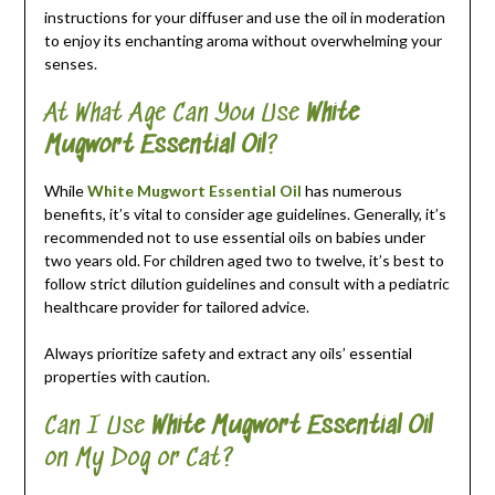
instructions for your diffuser and use the oil in moderation
to enjoy its enchanting aroma without overwhelming your
senses.
At What Age Can You Use
White
Mugwort Essential Oil
?
While
White Mugwort Essential Oil
has numerous
benefits, it’s vital to consider age guidelines. Generally, it’s
recommended not to use essential oils on babies under
two years old. For children aged two to twelve, it’s best to
follow strict dilution guidelines and consult with a pediatric
healthcare provider for tailored advice.
Always prioritize safety and extract any oils’ essential
properties with caution.
Can I Use
White Mugwort Essential Oil
on My Dog or Cat?