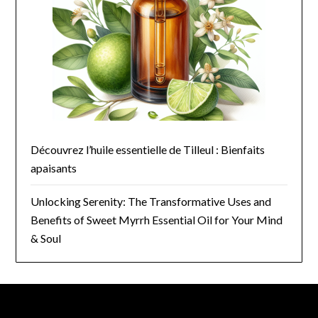
Découvrez l’huile essentielle de Tilleul : Bienfaits
apaisants
Unlocking Serenity: The Transformative Uses and
Benefits of Sweet Myrrh Essential Oil for Your Mind
& Soul