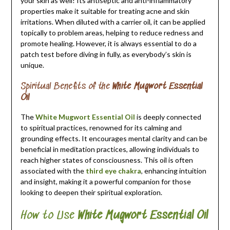
your skin as well! Its antiseptic and anti-inflammatory
properties make it suitable for treating acne and skin
irritations. When diluted with a carrier oil, it can be applied
topically to problem areas, helping to reduce redness and
promote healing. However, it is always essential to do a
patch test before diving in fully, as everybody’s skin is
unique.
Spiritual Benefits of the
White Mugwort Essential
Oil
The
White Mugwort Essential Oil
is deeply connected
to spiritual practices, renowned for its calming and
grounding effects. It encourages mental clarity and can be
beneficial in meditation practices, allowing individuals to
reach higher states of consciousness. This oil is often
associated with the
third eye chakra
, enhancing intuition
and insight, making it a powerful companion for those
looking to deepen their spiritual exploration.
How to Use
White Mugwort Essential Oil