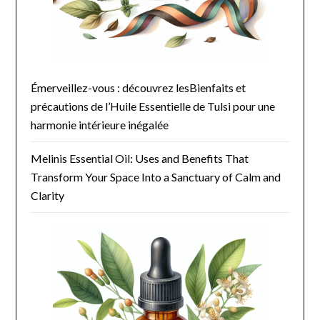
Émerveillez-vous : découvrez lesBienfaits et
précautions de l’Huile Essentielle de Tulsi pour une
harmonie intérieure inégalée
Melinis Essential Oil: Uses and Benefits That
Transform Your Space Into a Sanctuary of Calm and
Clarity