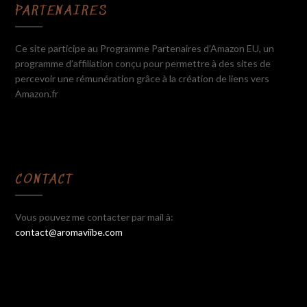
PARTENAIRES
Ce site participe au Programme Partenaires d’Amazon EU, un
programme d’affiliation conçu pour permettre à des sites de
percevoir une rémunération grâce à la création de liens vers
Amazon.fr
CONTACT
Vous pouvez me contacter par mail à:
contact@aromaviibe.com