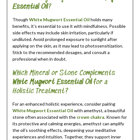
Essential Oil
?
Though
White Mugwort Essential Oil
holds many
benefits, it’s essential to use it with mindfulness. Possible
side effects may include skin irritation, particularly if
undiluted. Avoid prolonged exposure to sunlight after
applying on the skin, as it may lead to photosensitization.
Stick to the recommended dosages, and consult a
professional when in doubt.
Which Mineral or Stone Complements
White Mugwort Essential Oil
for a
Holistic Treatment?
For an enhanced holistic experience, consider pairing
White Mugwort Essential Oil
with amethyst, a beautiful
stone often associated with the
crown chakra
. Known for
its protective and calming energies, amethyst can amplify
the oil’s soothing effects, deepening your meditative
experiences and intuition. Together, they support inner