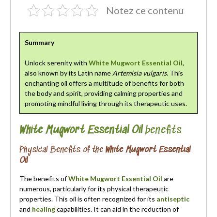
Notez ce contenu
Summary
Unlock serenity with
White Mugwort Essential Oil
,
also known by its Latin name
Artemisia vulgaris
. This
enchanting oil offers a multitude of benefits for both
the body and spirit, providing calming properties and
promoting mindful living through its therapeutic uses.
White Mugwort Essential Oil
benefits
Physical Benefits of the
White Mugwort Essential
Oil
The benefits of
White Mugwort Essential Oil
are
numerous, particularly for its physical therapeutic
properties. This oil is often recognized for its
antiseptic
and
healing
capabilities. It can aid in the reduction of