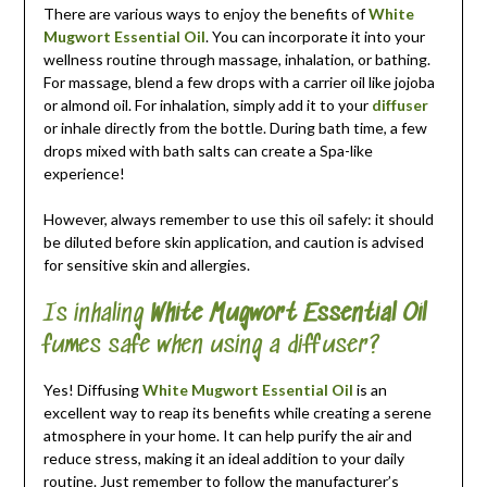
There are various ways to enjoy the benefits of
White
Mugwort Essential Oil
. You can incorporate it into your
wellness routine through massage, inhalation, or bathing.
For massage, blend a few drops with a carrier oil like jojoba
or almond oil. For inhalation, simply add it to your
diffuser
or inhale directly from the bottle. During bath time, a few
drops mixed with bath salts can create a Spa-like
experience!
However, always remember to use this oil safely: it should
be diluted before skin application, and caution is advised
for sensitive skin and allergies.
Is inhaling
White Mugwort Essential Oil
fumes safe when using a diffuser?
Yes! Diffusing
White Mugwort Essential Oil
is an
excellent way to reap its benefits while creating a serene
atmosphere in your home. It can help purify the air and
reduce stress, making it an ideal addition to your daily
routine. Just remember to follow the manufacturer’s