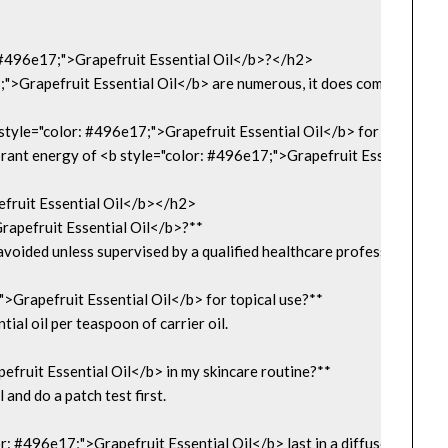
 #496e17;">Grapefruit Essential Oil</b>?</h2>

">Grapefruit Essential Oil</b> are numerous, it does come with some pr
yle="color: #496e17;">Grapefruit Essential Oil</b> for a Holistic
nt energy of <b style="color: #496e17;">Grapefruit Essential Oil</b> 
ruit Essential Oil</b></h2>

apefruit Essential Oil</b>?**  

avoided unless supervised by a qualified healthcare professional.

>Grapefruit Essential Oil</b> for topical use?**  

ial oil per teaspoon of carrier oil.

fruit Essential Oil</b> in my skincare routine?**  

l and do a patch test first.

: #496e17;">Grapefruit Essential Oil</b> last in a diffuser?**  
