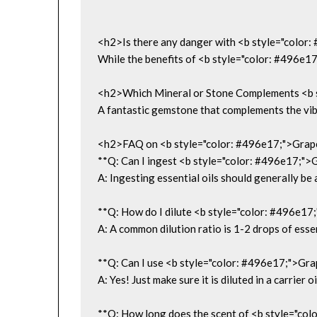
<h2>Is there any danger with <b style="color:
While the benefits of <b style="color: #496e17;
<h2>Which Mineral or Stone Complements <b st
A fantastic gemstone that complements the vibra
<h2>FAQ on <b style="color: #496e17;">Grapef
**Q: Can I ingest <b style="color: #496e17;">Gr
A: Ingesting essential oils should generally be 
**Q: How do I dilute <b style="color: #496e17;"
A: A common dilution ratio is 1-2 drops of essent
**Q: Can I use <b style="color: #496e17;">Grape
A: Yes! Just make sure it is diluted in a carrier oi
**Q: How long does the scent of <b style="color