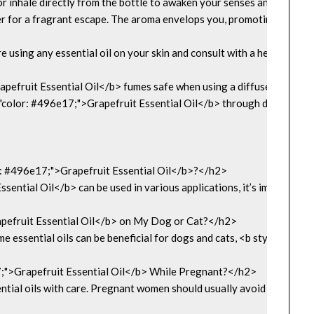
r or inhale directly from the bottle to awaken your senses and boost
r for a fragrant escape. The aroma envelops you, promoting a sooth
using any essential oil on your skin and consult with a healthcare pr
apefruit Essential Oil</b> fumes safe when using a diffuser?</h2>

="color: #496e17;">Grapefruit Essential Oil</b> through diffusion is e
: #496e17;">Grapefruit Essential Oil</b>?</h2>

ential Oil</b> can be used in various applications, it’s important t
pefruit Essential Oil</b> on My Dog or Cat?</h2>

me essential oils can be beneficial for dogs and cats, <b style="colo
7;">Grapefruit Essential Oil</b> While Pregnant?</h2>

ntial oils with care. Pregnant women should usually avoid <b style="c