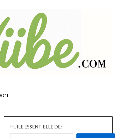
ACT
HUILE ESSENTIELLE DE: