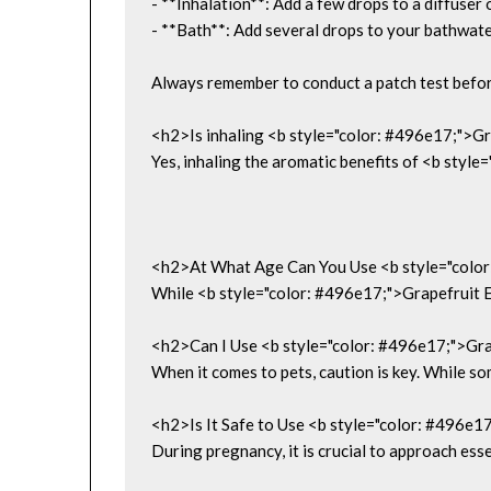
- **Inhalation**: Add a few drops to a diffuse
- **Bath**: Add several drops to your bathwate
Always remember to conduct a patch test before 
<h2>Is inhaling <b style="color: #496e17;">Gr
Yes, inhaling the aromatic benefits of <b style
<h2>At What Age Can You Use <b style="color
While <b style="color: #496e17;">Grapefruit Ess
<h2>Can I Use <b style="color: #496e17;">Gra
When it comes to pets, caution is key. While so
<h2>Is It Safe to Use <b style="color: #496e1
During pregnancy, it is crucial to approach esse