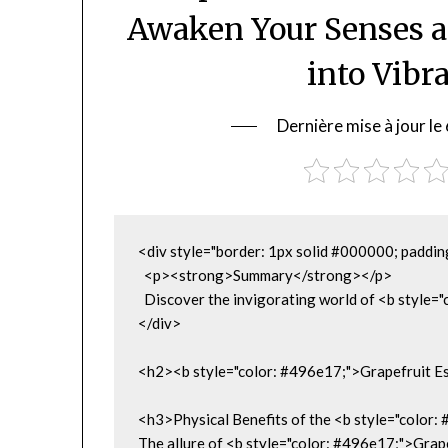
Awaken Your Senses 
into Vibr
Dernière mise à jour 
<div style="border: 1px solid #000000; paddin
  <p><strong>Summary</strong></p>

  Discover the invigorating world of <b style=
</div>

<h2><b style="color: #496e17;">Grapefruit Es
<h3>Physical Benefits of the <b style="color:
The allure of <b style="color: #496e17;">Grapef