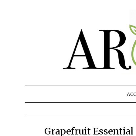
ACC
Grapefruit Essential 