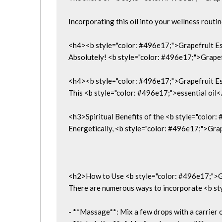
Incorporating this oil into your wellness routi
<h4><b style="color: #496e17;">Grapefruit Ess
Absolutely! <b style="color: #496e17;">Grapefrui
<h4><b style="color: #496e17;">Grapefruit Ess
This <b style="color: #496e17;">essential oil</b
<h3>Spiritual Benefits of the <b style="color
Energetically, <b style="color: #496e17;">Grape
<h2>How to Use <b style="color: #496e17;">Gr
There are numerous ways to incorporate <b styl
- **Massage**: Mix a few drops with a carrier o