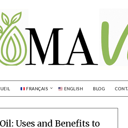
UEIL
FRANÇAIS
ENGLISH
BLOG
CONT
Oil: Uses and Benefits to