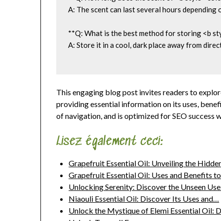
A: The scent can last several hours depending o
**Q: What is the best method for storing <b st
A: Store it in a cool, dark place away from direc
This engaging blog post invites readers to explor
providing essential information on its uses, benef
of navigation, and is optimized for SEO success wi
Lisez également ceci:
Grapefruit Essential Oil: Unveiling the Hidd
Grapefruit Essential Oil: Uses and Benefits t
Unlocking Serenity: Discover the Unseen Us
Niaouli Essential Oil: Discover Its Uses and…
Unlock the Mystique of Elemi Essential Oil: 