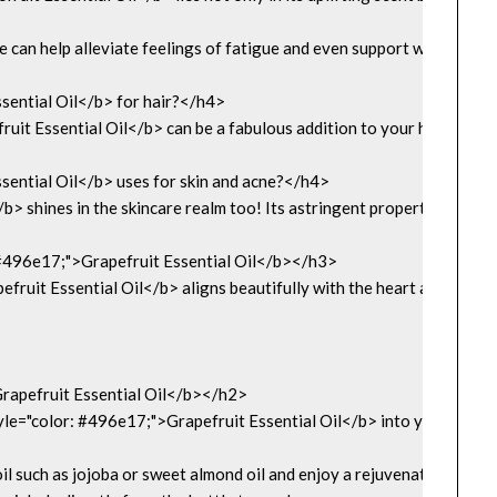
ne can help alleviate feelings of fatigue and even support weight man
ential Oil</b> for hair?</h4>

t Essential Oil</b> can be a fabulous addition to your hair care routin
ential Oil</b> uses for skin and acne?</h4>

> shines in the skincare realm too! Its astringent properties help ti
: #496e17;">Grapefruit Essential Oil</b></h3>

fruit Essential Oil</b> aligns beautifully with the heart and solar p
apefruit Essential Oil</b></h2>

e="color: #496e17;">Grapefruit Essential Oil</b> into your daily ro
il such as jojoba or sweet almond oil and enjoy a rejuvenating massag