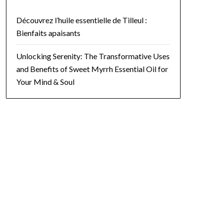
Découvrez l’huile essentielle de Tilleul :
Bienfaits apaisants
ecautions. Potential side effects can include skin irritation, especi
Unlocking Serenity: The Transformative Uses
 Treatment?</h2>

and Benefits of Sweet Myrrh Essential Oil for
is <b style="color: #496e17;">citrine</b>. Known as the stone of abu
Your Mind & Soul