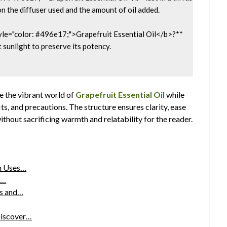
n the diffuser used and the amount of oil added.

yle="color: #496e17;">Grapefruit Essential Oil</b>?**  

t sunlight to preserve its potency.

e the vibrant world of
Grapefruit Essential Oil
while
its, and precautions. The structure ensures clarity, ease
thout sacrificing warmth and relatability for the reader.
en Uses…
o…
es and…
Discover…