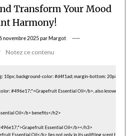
and Transform Your Mood
ant Harmony!
le 6 novembre 2025 par Margot
Notez ce contenu
g: 10px; background-color: #d4f1ad; margin-bottom: 20px;">

"color: #496e17;">Grapefruit Essential Oil</b>, also known by its La
sential Oil</b> benefits</h2>

 #496e17;">Grapefruit Essential Oil</b></h3>

ruit Essential Oil</b> lies not only in its uplifting scent but also