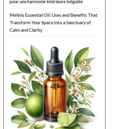
 your mood. It's perfect for those long work-from-home days when you
pour une harmonie intérieure inégalée
ing yet invigorating atmosphere.

Melinis Essential Oil: Uses and Benefits That
ofessional if you're unsure about its uses.

Transform Your Space Into a Sanctuary of
Calm and Clarity
ntirely safe when used correctly. The diffusion of this essential oil
o note recommendations for children. Typically, children over the ag
r: #496e17;">Grapefruit Essential Oil</b> is best avoided as it can l
olor: #496e17;">Grapefruit Essential Oil</b>, especially in the first 