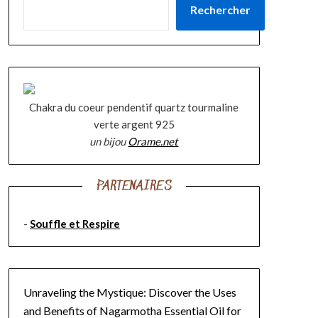
Rechercher
Chakra du coeur pendentif quartz tourmaline
verte argent 925
un bijou
Orame.net
PARTENAIRES
tin name <em>Citrus paradisi</em>. This aromatic gem offers a multit
-
Souffle et Respire
Unraveling the Mystique: Discover the Uses
and Benefits of Nagarmotha Essential Oil for
 in its impressive physical therapeutic properties. This oil is renow