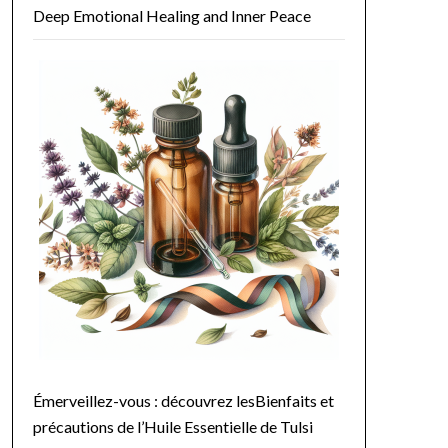
Deep Emotional Healing and Inner Peace
agement. As you breathe in its sweet, citrus notes, you're not only 
e. Its cleansing properties can help remove excess buildup, leaving ha
ghten skin and reduce the appearance of pores. With its antimicrobial 
lexus chakras, making it an excellent oil for emotional balance and h
utine. Here are a few ideas:

Émerveillez-vous : découvrez lesBienfaits et
précautions de l’Huile Essentielle de Tulsi
e. This combination not only hydrates the skin but also revitalizes y