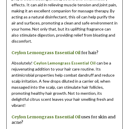
effects. It can aid in relieving muscle tension and joint pain,
making it an excellent companion for massage therapy. By
acting as a natural disinfectant, this oil can help purify the
air and surfaces, promoting a clean and safe environment in
your home. Not only that, but its uplifting fragrance can
also stimulate digestion, providing relief from bloating and
discomfort.
Ceylon Lemongrass Essential Oil
for hair?
Absolutely!
Ceylon Lemongrass Essential Oil
can be a
rejuvenating addition to your hair care routine. Its
antimicrobial properties help combat dandruff and reduce
scalp irritation. A few drops diluted in a carrier oil, when
massaged into the scalp, can stimulate hair follicles,
promoting healthy hair growth. Not to mention, its
delightful citrus scent leaves your hair smelling fresh and
vibrant!
Ceylon Lemongrass Essential Oil
uses for skin and
acne?