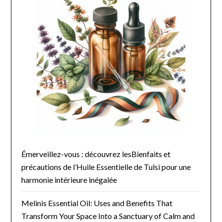
Émerveillez-vous : découvrez lesBienfaits et
précautions de l’Huile Essentielle de Tulsi pour une
harmonie intérieure inégalée
Melinis Essential Oil: Uses and Benefits That
Transform Your Space Into a Sanctuary of Calm and