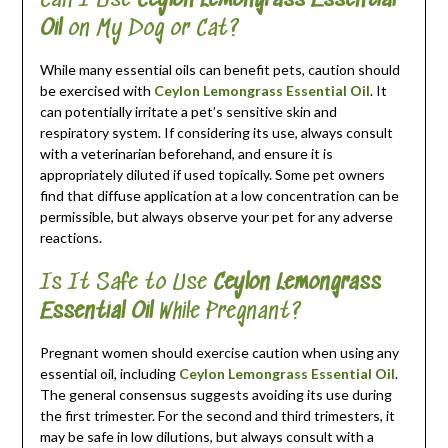
Can I Use
Ceylon Lemongrass Essential
Oil
on My Dog or Cat?
While many essential oils can benefit pets, caution should
be exercised with
Ceylon Lemongrass Essential Oil
. It
can potentially irritate a pet’s sensitive skin and
respiratory system. If considering its use, always consult
with a veterinarian beforehand, and ensure it is
appropriately diluted if used topically. Some pet owners
find that diffuse application at a low concentration can be
permissible, but always observe your pet for any adverse
reactions.
Is It Safe to Use
Ceylon Lemongrass
Essential Oil
While Pregnant?
Pregnant women should exercise caution when using any
essential oil, including
Ceylon Lemongrass Essential Oil
.
The general consensus suggests avoiding its use during
the first trimester. For the second and third trimesters, it
may be safe in low dilutions, but always consult with a