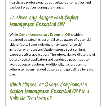
healthcare professional about suitable alternatives and
the best practices during pregnancy.
Is there any danger with
Ceylon
Lemongrass Essential Oil
?
While
Ceylon Lemongrass Essential Oil
is widely
regarded as safe, it is essential to be aware of potential
side effects. Some individuals may experience skin
irritation or photosensitization upon direct sunlight
exposure after application. Therefore, always dilute the oil
before topical application and conduct a patch test to
avoid adverse reactions. Additionally, it is prudent to
adhere to recommended dosages and guidelines for safe
use.
Which Mineral or Stone Complements
Ceylon Lemongrass Essential Oil
for a
Holistic Treatment?