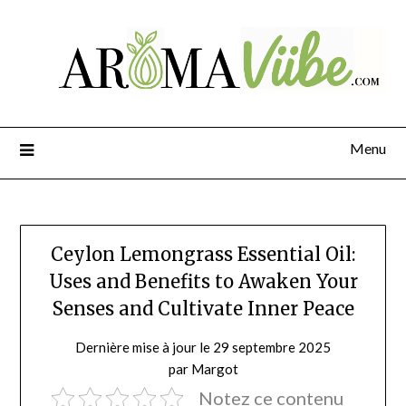
Menu
Ceylon Lemongrass Essential Oil:
Uses and Benefits to Awaken Your
Senses and Cultivate Inner Peace
Dernière mise à jour le 29 septembre 2025
par Margot
Notez ce contenu