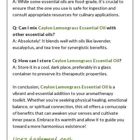
A: While some essential oils are food-grade, it’s crucial to
ensure that the one you use is safe for ingestion and
consult appropriate resources for culinary applications.
Q: Can I mix
Ceylon Lemongrass Essential Oil
with
other essential oils?
A: Absolutely! It blends well with oils like lavender,
eucalyptus, and tea tree for synergistic benefits.
Q: How can I store
Ceylon Lemongrass Essential Oil
?
A: Store it in a cool, dark place, preferably in a glass
container to preserve its therapeutic properties.
In conclusion,
Ceylon Lemongrass Essential Oil
is a
vibrant and essential addition to your aromatherapy
toolkit. Whether you’re seeking physical healing, emotional
balance, or spiritual connection, this oil offers a cornucopia
of benefits that can awaken your senses and cultivate
inner peace. Embrace its warmth and allow it to guide you
toward a more harmonious existence!