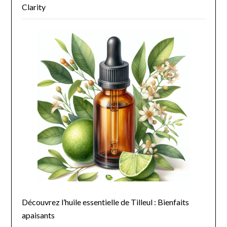
Clarity
Découvrez l’huile essentielle de Tilleul : Bienfaits
apaisants