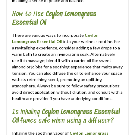
instilling a sense of peace and balance.
How to Use
Ceylon Lemongrass
Essential Oil
There are various ways to incorporate
Ceylon
Lemongrass Essential Oil
into your wellness routine. For
a revitalizing experience, consider adding a few drops to a
warm bath to create an invigorating soak. Alternatively,
use it in massage; blend it with a carrier oil like sweet
almond or jojoba for a soothing experience that melts away
tension. You can also diffuse the oil to enhance your space
with its refreshing scent, promoting an uplifting
atmosphere. Always be sure to follow safety precautions:
avoid direct application without dilution, and consult with a
healthcare provider if you have underlying conditions.
Is inhaling
Ceylon Lemongrass Essential
Oil
fumes safe when using a diffuser?
Inhaling the soothing vapor of
Ceylon Lemongrass