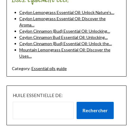
Lisez également ceci:
Ceylon Lemongrass Essential Oil: Unlock Nature’s…
Ceylon Lemongrass Essential Oil: Discover the
Aroma…
Ceylon Cinnamon (Bud) Essential Oil: Unlocking…
Ceylon Cinnamon Bud Essential Oil: Unlocking…
Ceylon Cinnamon (Bud) Essential Oil: Unlock the…
Mountain Lemongrass Essential Oil: Discover the
Uses…
Category:
Essential oils guide
HUILE ESSENTIELLE DE:
Rechercher