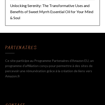
Unlocking Serenity: The Transformative Uses and
Benefits of Sweet Myrrh Essential Oil for Your Mind
& Soul
PARTENAIRES
Ce site participe au Programme Partenaires d’Amazon EU, un
programme d’affiliation conçu pour permettre à des sites de
percevoir une rémunération grâce à la création de liens vers
Amazon.fr