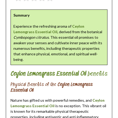
Summary
Experience the refreshing aroma of
Ceylon
Lemongrass Essential Oil
, derived from the botanical
Cymbopogon citratus
. This essential oil promises to
awaken your senses and cultivate inner peace with its
numerous benefits, including therapeutic properties
that enhance physical, emotional, and spiritual well-
being.
Ceylon Lemongrass Essential Oil
benefits
Physical Benefits of the
Ceylon Lemongrass
Essential Oil
Nature has gifted us with powerful remedies, and
Ceylon
Lemongrass Essential Oil
is no exception. This vibrant oil
is known for its remarkable physical therapeutic
properties, including antiseptic and anti-inflammatory