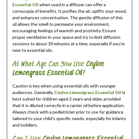
Essential Oil
when used in a diffuser can offer a
cornucopia of benefits. It purifies the air, uplifts your mood,
and enhances concentration. The gentle diffusion of this
oil allows the smell to permeate your environment,
encouraging feelings of warmth and positivity. Ensure
proper ventilation in your space and try to limit diffusion
sessions to about 30 minutes at a time, especially if you’re
new to essential oils.
At What Age Can You Use
Ceylon
Lemongrass Essential Oil
?
Caution is key when using essential oils with younger
audiences. Generally,
Ceylon Lemongrass Essential Oil
is
best suited for children aged 2 years and older, provided
that it is diluted correctly in a carrier oil before application.
Always check with a pediatrician prior to use for guidance
tailored to your child’s specific needs, especially for infants
and toddlers.