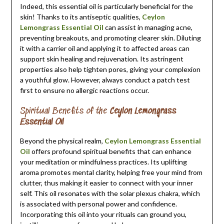
Indeed, this essential oil is particularly beneficial for the
skin! Thanks to its antiseptic qualities,
Ceylon
Lemongrass Essential Oil
can assist in managing acne,
preventing breakouts, and promoting clearer skin. Diluting
it with a carrier oil and applying it to affected areas can
support skin healing and rejuvenation. Its astringent
properties also help tighten pores, giving your complexion
a youthful glow. However, always conduct a patch test
first to ensure no allergic reactions occur.
Spiritual Benefits of the
Ceylon Lemongrass
Essential Oil
Beyond the physical realm,
Ceylon Lemongrass Essential
Oil
offers profound spiritual benefits that can enhance
your meditation or mindfulness practices. Its uplifting
aroma promotes mental clarity, helping free your mind from
clutter, thus making it easier to connect with your inner
self. This oil resonates with the solar plexus chakra, which
is associated with personal power and confidence.
Incorporating this oil into your rituals can ground you,