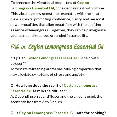
To enhance the vibrational properties of
Ceylon
Lemongrass Essential Oil
, consider pairing it with citrine.
This vibrant yellow gemstone resonates with the solar
plexus chakra, promoting confidence, clarity, and personal
power—qualities that align beautifully with the uplifting
essence of lemongrass. Together, they can help invigorate
your spirit and keep you grounded in tranquility.
FAQ on
Ceylon Lemongrass Essential Oil
**Q: Can
Ceylon Lemongrass Essential Oil
help with
stress?**
A: Yes! Its refreshing aroma has calming properties that
may alleviate symptoms of stress and anxiety.
Q: How long does the scent of
Ceylon Lemongrass
Essential Oil
last in the diffuser?
A: Depending on your diffuser and the amount used, the
scent can last from 3 to 5 hours.
Q: Is
Ceylon Lemongrass Essential Oil
safe for cooking?