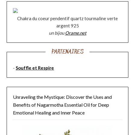
Chakra du coeur pendentif quartz tourmaline verte
argent 925
un bijou
Orame.net
PARTENAIRES
-
Souffle et Respire
Unraveling the Mystique: Discover the Uses and
Benefits of Nagarmotha Essential Oil for Deep
Emotional Healing and Inner Peace